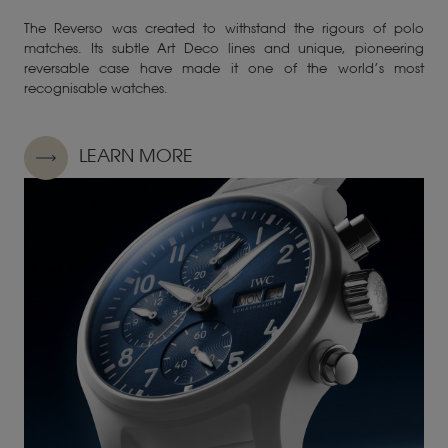
The Reverso was created to withstand the rigours of polo
matches. Its subtle Art Deco lines and unique, pioneering
reversable case have made it one of the world’s most
recognisable watches.
LEARN MORE