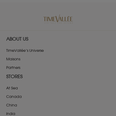
ABOUT US
TimeVallée’s Universe
Maisons
Partners
STORES
At Sea
Canada
China
India