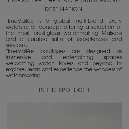
TIMEVALLÉE, THE WATCH MULTI-BRAND
DESTINATION
TimeVallée is a global multi-brand luxury
watch retail concept offering a selection of
the most prestigious watchmaking Maisons
and a curated suite of experiences and
services.
TimeVallée boutiques are designed as
immersive and entertaining spaces
welcoming watch lovers and beyond to
explore, learn and experience the wonders of
watchmaking.
IN THE SPOTLIGHT