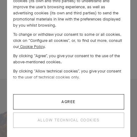
cookies (its own and third parties) to understand and
Petit Prince collection. Highlights include the first models with
improve the user’s browsing experience, as well as
the new, forward-andbackward-adjustable Perpetual
advertising cookies (its own and third parties) to send the
Calendar ProSet in stainless steel, and the first Pilot’s Watch
promotional materials in line with the preferences displayed
Chronograph Le Petit Prince in white ceramic.
by you whilst browsing.
To change or withdraw your consent to some or all cookies,
click on “Configure all cookies”, or, to find out more, consult
DISCOVER MORE
our
Cookie Policy
.
By clicking “Agree”, you give your consent to the use of the
above-mentioned cookies.
By clicking “Allow technical cookies”, you give your consent
to the user of technical cookies only.
AGREE
Find the nearest
TimeVallée Store
ALLOW TECHNICAL COOKIES