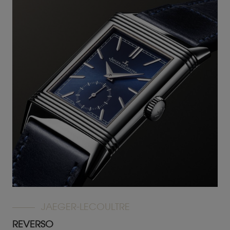
JAEGER-LECOULTRE
REVERSO