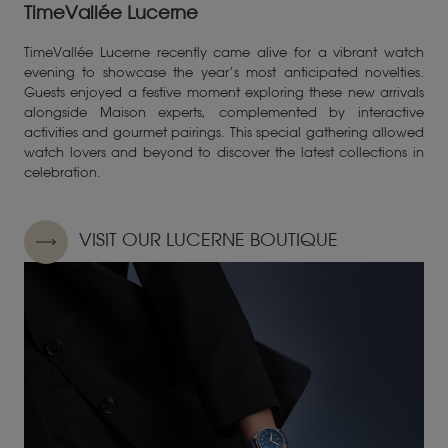
TimeVallée Lucerne
TimeVallée Lucerne recently came alive for a vibrant watch
evening to showcase the year’s most anticipated novelties.
Guests enjoyed a festive moment exploring these new arrivals
alongside Maison experts, complemented by interactive
activities and gourmet pairings. This special gathering allowed
watch lovers and beyond to discover the latest collections in
celebration.
VISIT OUR LUCERNE BOUTIQUE