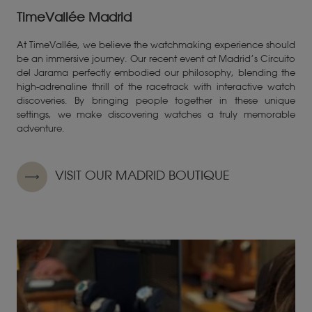
TimeVallée Madrid
At TimeVallée, we believe the watchmaking experience should
be an immersive journey. Our recent event at Madrid’s Circuito
del Jarama perfectly embodied our philosophy, blending the
high-adrenaline thrill of the racetrack with interactive watch
discoveries. By bringing people together in these unique
settings, we make discovering watches a truly memorable
adventure.
VISIT OUR MADRID BOUTIQUE