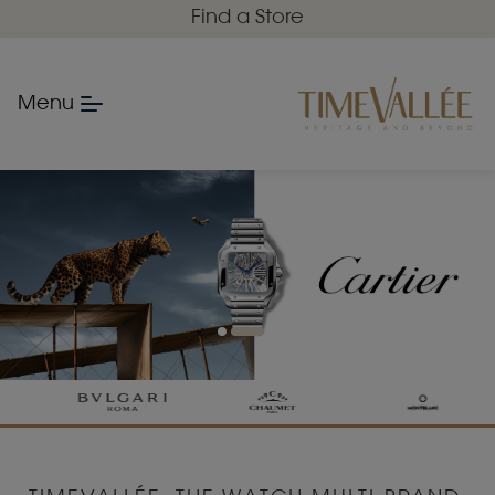
Find a Store
Menu