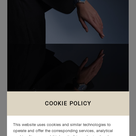
COOKIE POLICY
IWC SCHAFFHAUSEN
LE PETIT PRINCE
This website uses cookies and similar technologies to
To mark 20 years of collaboration with Antoine de Saint-
operate and offer the corresponding services, analytical
Exupéry's descendants, IWC Schaffhausen unveils a new Le