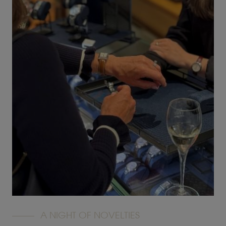
A NIGHT OF NOVELTIES