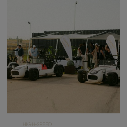
HIGH-SPEED