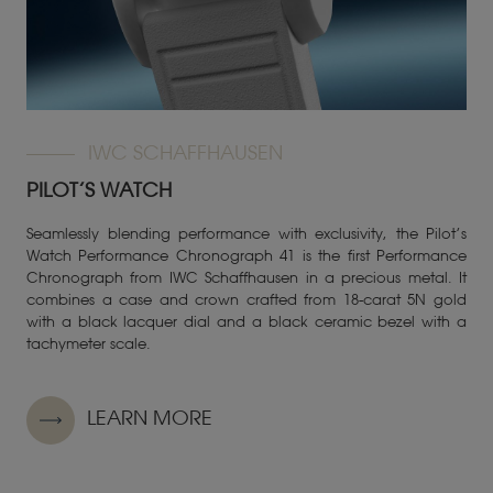
IWC SCHAFFHAUSEN
PILOT’S WATCH
Seamlessly blending performance with exclusivity, the Pilot’s
Watch Performance Chronograph 41 is the first Performance
Chronograph from IWC Schaffhausen in a precious metal. It
combines a case and crown crafted from 18-carat 5N gold
with a black lacquer dial and a black ceramic bezel with a
tachymeter scale.
LEARN MORE