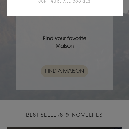
CONFIGURE ALL COOKIES
FIND A STORE
Find your favorite
Maison
FIND A MAISON
BEST SELLERS & NOVELTIES