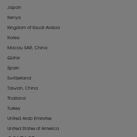
Japan
Kenya
Kingdom of Saudi Arabia
Korea
Macau SAR, China
Qatar
Spain
Switzerland
Taiwan, China
Thailand
Turkey
United Arab Emirates
United States of America