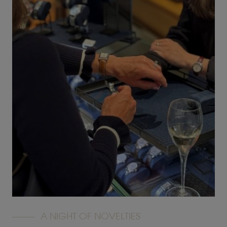
A NIGHT OF NOVELTIES