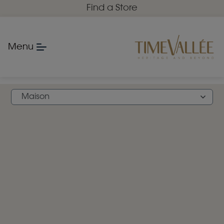
Find a Store
Menu
FIND A STORE
Maison