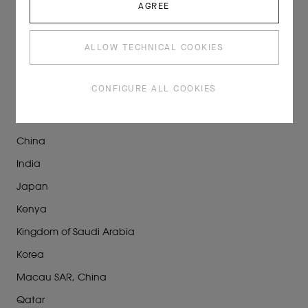
AGREE
Maisons
Partners
ALLOW TECHNICAL COOKIES
STORES
CONFIGURE ALL COOKIES
At Sea
Canada
China
India
Japan
Kenya
Kingdom of Saudi Arabia
Korea
Macau SAR, China
Qatar