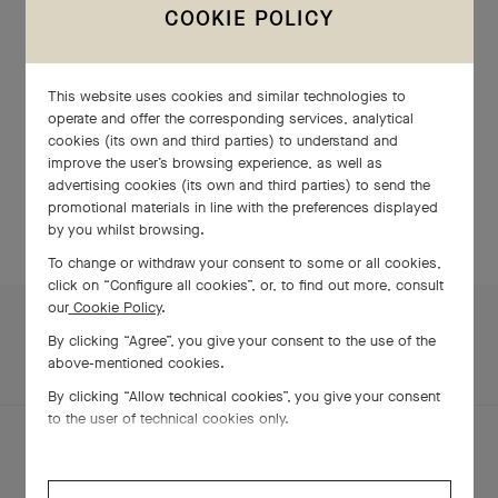
COOKIE POLICY
LOCATIONS
This website uses cookies and similar technologies to
operate and offer the corresponding services, analytical
cookies (its own and third parties) to understand and
improve the user’s browsing experience, as well as
TAIWAN, CHINA
advertising cookies (its own and third parties) to send the
promotional materials in line with the preferences displayed
by you whilst browsing.
To change or withdraw your consent to some or all cookies,
click on “Configure all cookies”, or, to find out more, consult
our
Cookie Policy
.
By clicking “Agree”, you give your consent to the use of the
above-mentioned cookies.
By clicking “Allow technical cookies”, you give your consent
to the user of technical cookies only.
ABOUT US
TimeVallée’s Universe