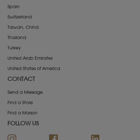
Spain
Switzerland
Taiwan, China
Thailand
Turkey
United Arab Emirates
United States of America
CONTACT
Send a Message
Find a Store
Find a Maison
FOLLOW US