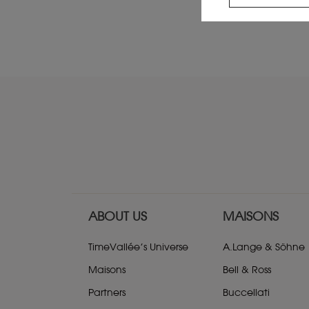
ABOUT US
MAISONS
TimeVallée’s Universe
A.Lange & Söhne
Maisons
Bell & Ross
Partners
Buccellati