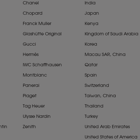
Chanel
India
Chopard
Japan
Franck Muller
Kenya
Glashütte Original
Kingdom of Saudi Arabia
Gucci
Korea
Hermès
Macau SAR, China
IWC Schaffhausen
Qatar
Montblanc
Spain
Panerai
Switzerland
Piaget
Taiwan, China
Tag Heuer
Thailand
Ulysse Nardin
Turkey
tin
Zenith
United Arab Emirates
United States of America