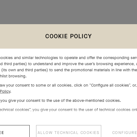
BRANDS PORTFOLIO
COOKIE POLICY
ookies and similar technologies to operate and offer the corresponding serv
d third parties) to understand and improve the user’s browsing experience, 
(its own and third parties) to send the promotional materials in line with th
hilst browsing.
aw your consent to some or all cookies, click on “Configure all cookies”, or,
Policy
.
, you give your consent to the use of the above-mentioned cookies.
echnical cookies”, you give your consent to the user of technical cookies onl
EE
ALLOW TECHNICAL COOKIES
CONFIGURE