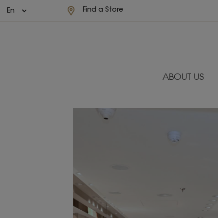
Find a Store
ABOUT US