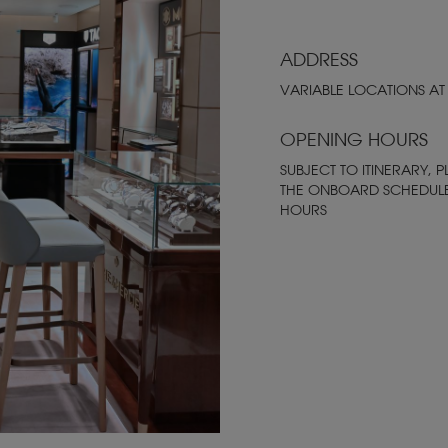
ADDRESS
VARIABLE LOCATIONS AT
OPENING HOURS
SUBJECT TO ITINERARY, P
THE ONBOARD SCHEDUL
HOURS