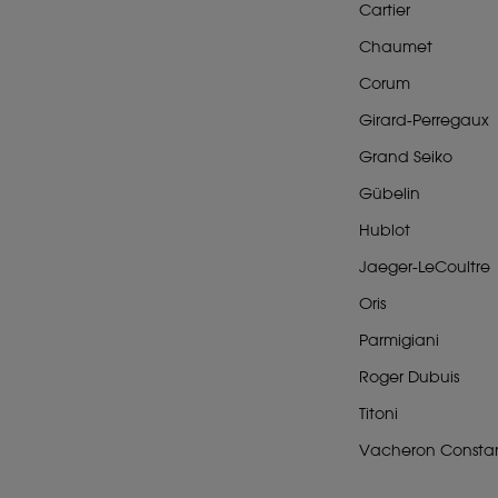
Cartier
Chaumet
Corum
Girard-Perregaux
Grand Seiko
Gübelin
Hublot
Jaeger-LeCoultre
Oris
Parmigiani
Roger Dubuis
Titoni
Vacheron Constan