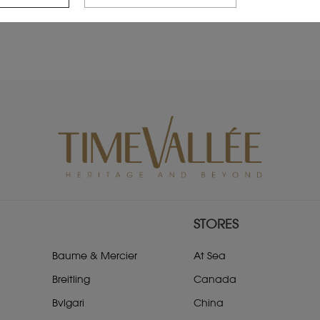
STORES
Baume & Mercier
At Sea
Breitling
Canada
Bvlgari
China