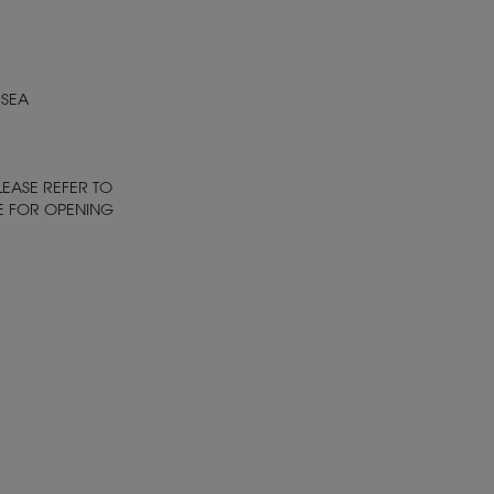
 SEA
LEASE REFER TO
E FOR OPENING