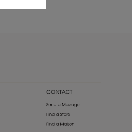
CONTACT
Send a Message
Find a Store
Find a Maison