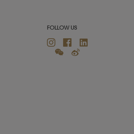
FOLLOW US