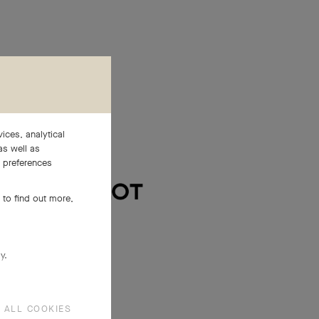
ices, analytical
as well as
e preferences
 to find out more,
y.
 ALL COOKIES