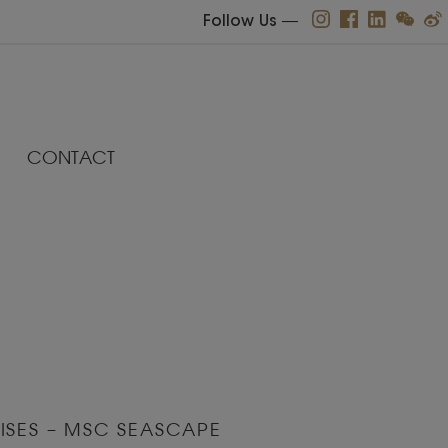
Follow Us
―
CONTACT
ISES – MSC SEASCAPE