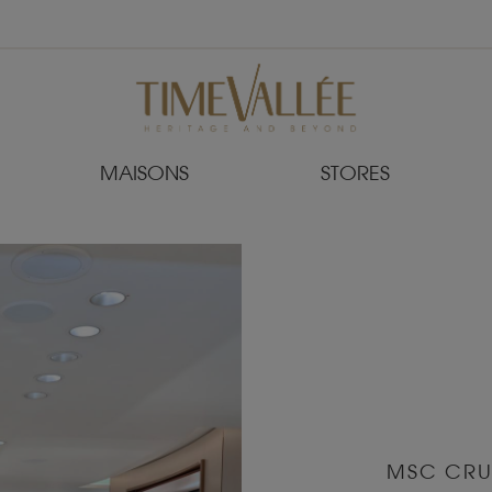
MAISONS
STORES
MSC CRU