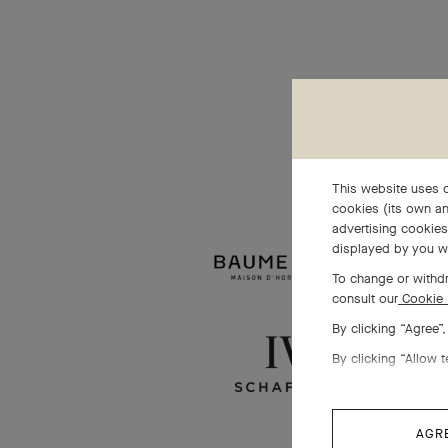
This website uses c
cookies (its own an
advertising cookies 
displayed by you w
To change or withdr
consult our
Cookie 
By clicking “Agree”
By clicking “Allow t
AGR