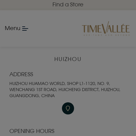
Find a Store
Menu
HUIZHOU
ADDRESS
HUIZHOU HUAMAO WORLD, SHOP L1-1120, NO. 9,
WENCHANG 1ST ROAD, HUICHENG DISTRICT, HUIZHOU,
GUANGDONG, CHINA
OPENING HOURS