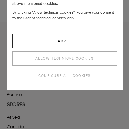
above-mentioned cookies.
By clicking “Allow technical cookies”, you give your consent
to the user of technical cookies only.
AGREE
ALLOW TECHNICAL COOKIES
ABOUT US
CONFIGURE ALL COOKIES
TimeVallée’s Universe
Maisons
Partners
STORES
At Sea
Canada