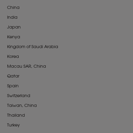
China
India
Japan
Kenya
Kingdom of Saudi Arabia
Korea
Macau SAR, China
Qatar
Spain
Switzerland
Taiwan, China
Thailand
Turkey