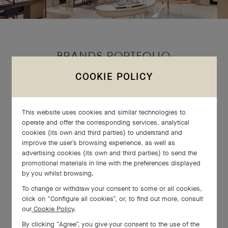
BRANDS PORTFOLIO
COOKIE POLICY
This website uses cookies and similar technologies to
operate and offer the corresponding services, analytical
cookies (its own and third parties) to understand and
improve the user’s browsing experience, as well as
advertising cookies (its own and third parties) to send the
promotional materials in line with the preferences displayed
by you whilst browsing.
To change or withdraw your consent to some or all cookies,
click on “Configure all cookies”, or, to find out more, consult
our
Cookie Policy
.
By clicking “Agree”, you give your consent to the use of the