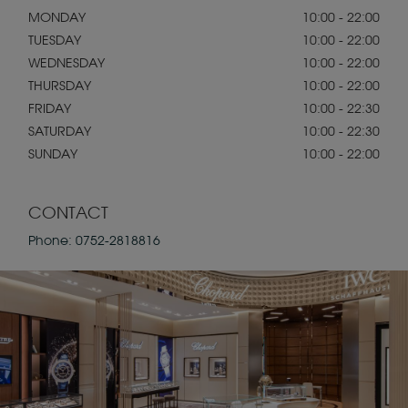
MONDAY
10:00 - 22:00
TUESDAY
10:00 - 22:00
WEDNESDAY
10:00 - 22:00
THURSDAY
10:00 - 22:00
FRIDAY
10:00 - 22:30
SATURDAY
10:00 - 22:30
SUNDAY
10:00 - 22:00
CONTACT
Phone:
0752-2818816