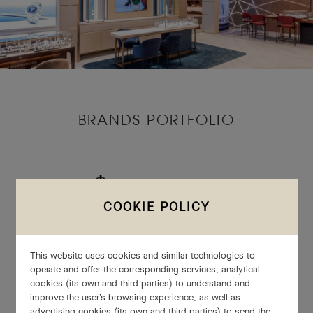
BRANDS PORTFOLIO
COOKIE POLICY
This website uses cookies and similar technologies to
operate and offer the corresponding services, analytical
cookies (its own and third parties) to understand and
improve the user’s browsing experience, as well as
advertising cookies (its own and third parties) to send the