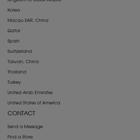
Kingdom of Saudi Arabia
Korea
Macau SAR, China
Qatar
Spain
Switzerland
Taiwan, China
Thailand
Turkey
United Arab Emirates
United States of America
CONTACT
Send a Message
Find a Store