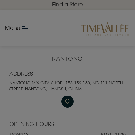
Find a Store
Menu
NANTONG
ADDRESS
NANTONG MIX CITY, SHOP L158-159-160, NO.111 NORTH
STREET, NANTONG, JIANGSU, CHINA
OPENING HOURS