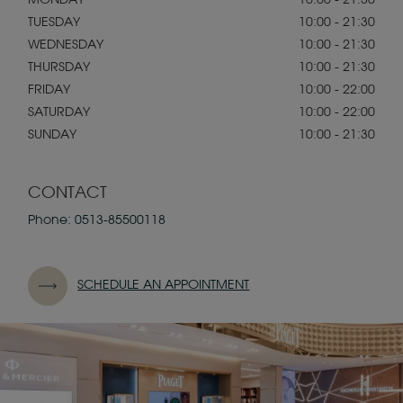
MONDAY
10:00 - 21:30
TUESDAY
10:00 - 21:30
WEDNESDAY
10:00 - 21:30
THURSDAY
10:00 - 21:30
FRIDAY
10:00 - 22:00
SATURDAY
10:00 - 22:00
SUNDAY
10:00 - 21:30
CONTACT
Phone:
0513-85500118
SCHEDULE AN APPOINTMENT