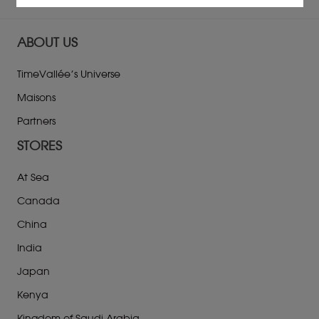
ABOUT US
TimeVallée’s Universe
Maisons
Partners
STORES
At Sea
Canada
China
India
Japan
Kenya