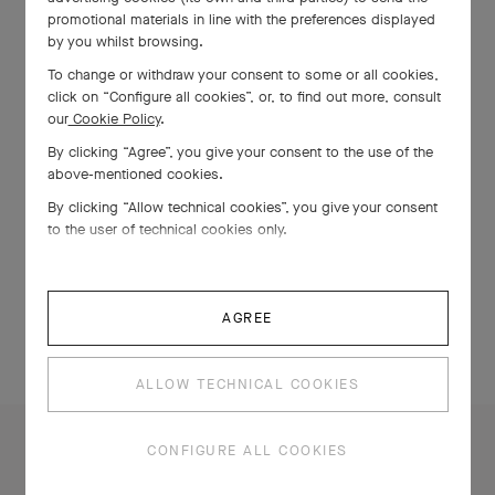
promotional materials in line with the preferences displayed
by you whilst browsing.
To change or withdraw your consent to some or all cookies,
click on “Configure all cookies”, or, to find out more, consult
our
Cookie Policy
.
By clicking “Agree”, you give your consent to the use of the
above-mentioned cookies.
By clicking “Allow technical cookies”, you give your consent
to the user of technical cookies only.
AGREE
ALLOW TECHNICAL COOKIES
CONFIGURE ALL COOKIES