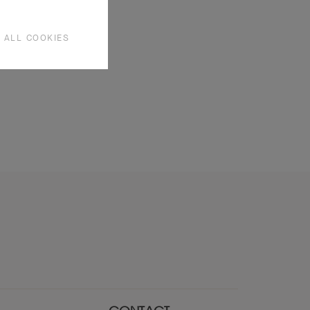
 ALL COOKIES