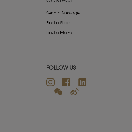
CONTACT
Send a Message
Find a Store
Find a Maison
FOLLOW US