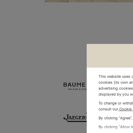
This website uses c
cookies (its own an
advertising cookies 
displayed by you w
To change or withdr
consult our
Cookie 
By clicking “Agree”
By clicking “Allow t