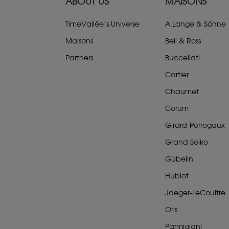
ABOUT US
MAISONS
TimeVallée’s Universe
A.Lange & Söhne
Maisons
Bell & Ross
Partners
Buccellati
Cartier
Chaumet
Corum
Girard-Perregaux
Grand Seiko
Gübelin
Hublot
Jaeger-LeCoultre
Oris
Parmigiani