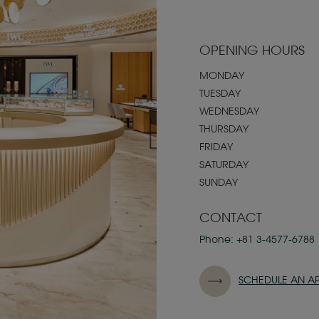
OPENING HOURS
MONDAY
TUESDAY
WEDNESDAY
THURSDAY
FRIDAY
SATURDAY
SUNDAY
CONTACT
Phone:
+81 3-4577-6788
SCHEDULE AN A