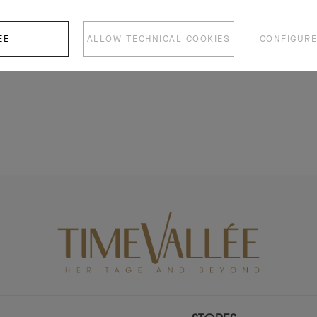
EE
ALLOW TECHNICAL COOKIES
CONFIGURE