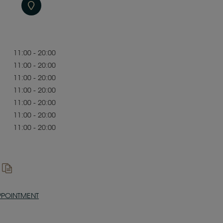
11:00 - 20:00
11:00 - 20:00
11:00 - 20:00
11:00 - 20:00
11:00 - 20:00
11:00 - 20:00
11:00 - 20:00
PPOINTMENT