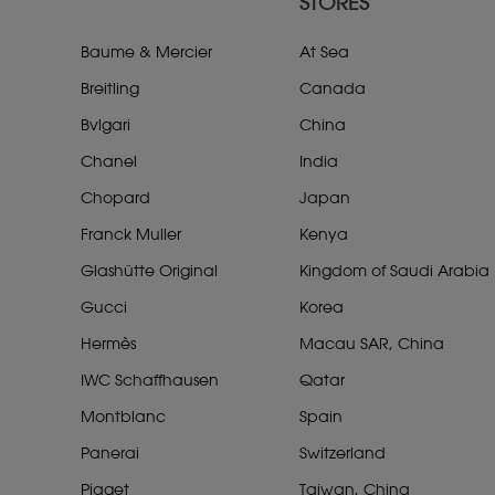
STORES
Baume & Mercier
At Sea
Breitling
Canada
Bvlgari
China
Chanel
India
Chopard
Japan
Franck Muller
Kenya
Glashütte Original
Kingdom of Saudi Arabia
Gucci
Korea
Hermès
Macau SAR, China
IWC Schaffhausen
Qatar
Montblanc
Spain
Panerai
Switzerland
Piaget
Taiwan, China