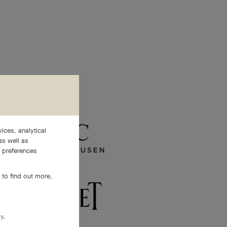
ices, analytical
as well as
e preferences
 to find out more,
y.