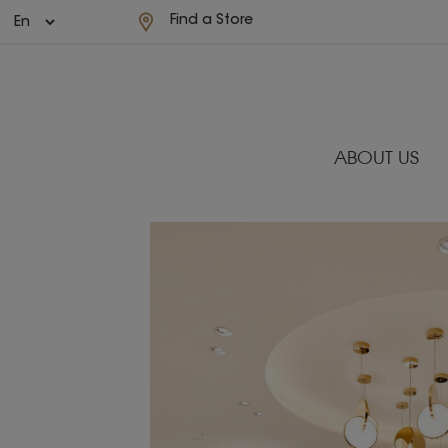
Find a Store
ABOUT US