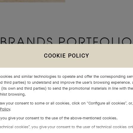
BRANDS PORTFOLIO
COOKIE POLICY
ookies and similar technologies to operate and offer the corresponding serv
d third parties) to understand and improve the user’s browsing experience, 
(its own and third parties) to send the promotional materials in line with th
hilst browsing.
aw your consent to some or all cookies, click on “Configure all cookies”, or,
Policy
.
, you give your consent to the use of the above-mentioned cookies.
echnical cookies”, you give your consent to the user of technical cookies onl