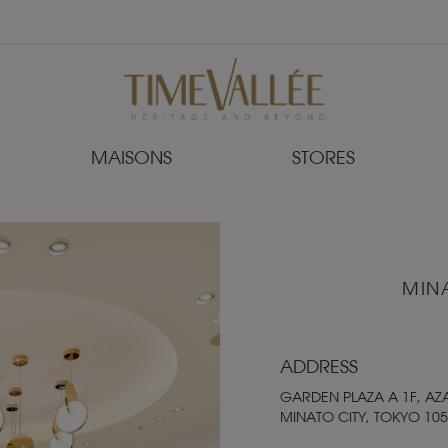
MAISONS
STORES
MIN
ADDRESS
GARDEN PLAZA A 1F, AZ
MINATO CITY, TOKYO 105