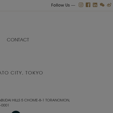
Follow Us
―
CONTACT
ATO CITY, TOKYO
ABUDAI HILLS 5 CHOME-8-1 TORANOMON,
-0001